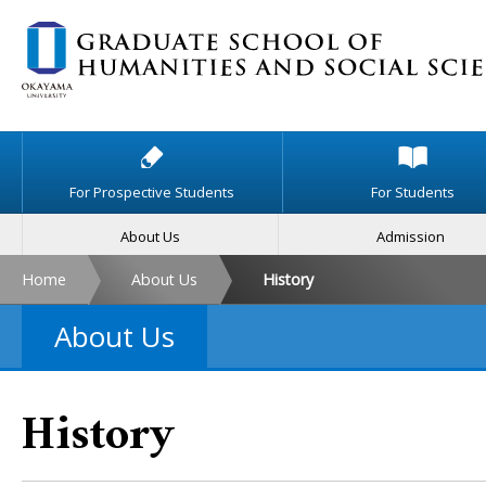
For Prospective Students
For Students
About Us
Admission
Home
About Us
History
About Us
History