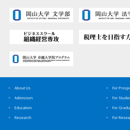
About Us
For Prosp
Admission
For Stude
Education
For Grad
Research
For Resea