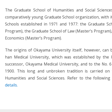
The Graduate School of Humanities and Social Science
comparatively young Graduate School organization, with i
Schools established in 1971 and 1977: the Graduate Sch
Program), the Graduate School of Law (Master’s Program),
Economics (Master’s Program).
The origins of Okayama University itself, however, can
han Medical University, which was established by the I
successor, Okayama Medical University, and to the No. 6
1900. This long and unbroken tradition is carried on
Humanities and Social Sciences. Refer to the following
details.