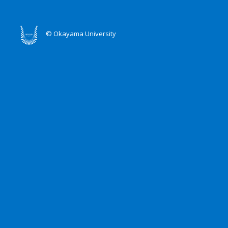
© Okayama University